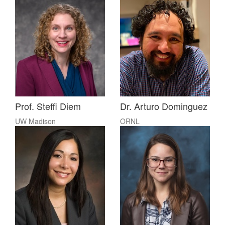
Prof. Steffi Diem
Dr. Arturo Dominguez
UW Madison
ORNL