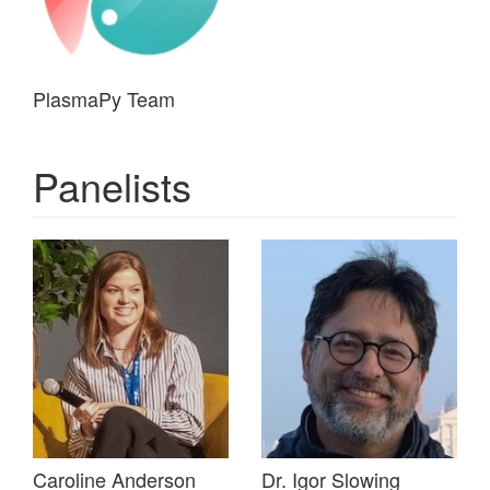
PlasmaPy Team
Panelists
Caroline Anderson
Dr. Igor Slowing