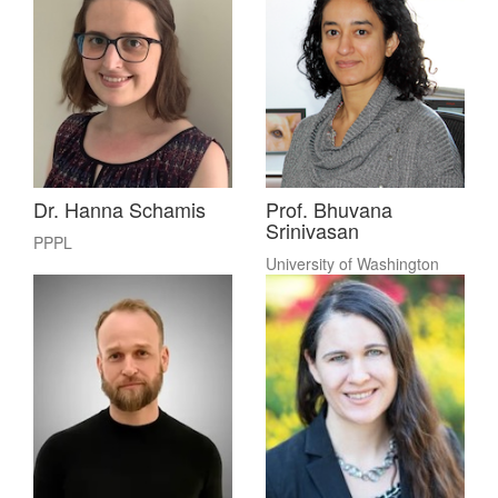
Dr. Hanna Schamis
Prof. Bhuvana
Srinivasan
PPPL
University of Washington