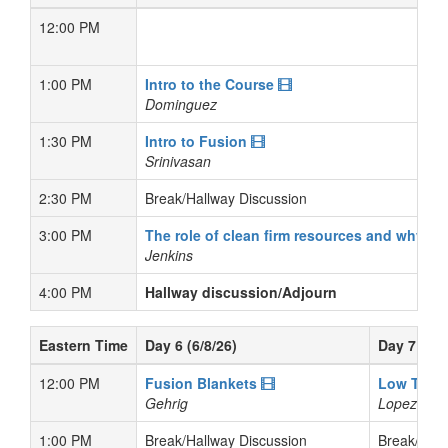
12:00 PM
1:00 PM
Intro to the Course
Dominguez
1:30 PM
Intro to Fusion
Srinivasan
2:30 PM
Break/Hallway Discussion
3:00 PM
The role of clean firm resources and why f
Jenkins
4:00 PM
Hallway discussion/Adjourn
Eastern Time
Day 6 (6/8/26)
Day 7 (6/9
12:00 PM
Fusion Blankets
Low Temp
Gehrig
Lopez
1:00 PM
Break/Hallway Discussion
Break/Hall