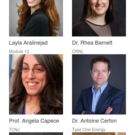
Layla Araiinejad
Dr. Rhea Barnett
Module 12
ORNL
Prof. Angela Capece
Dr. Antoine Cerfon
TCNJ
Type One Energy