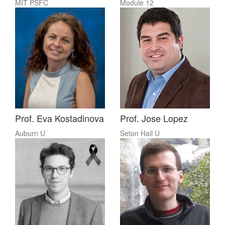
MIT PSFC
Module 12
Prof. Eva Kostadinova
Prof. Jose Lopez
Auburn U
Seton Hall U