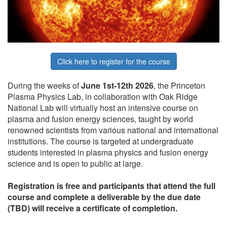
Click here to register for the course
During the weeks of
June 1st-12th 2026
, the Princeton
Plasma Physics Lab, in collaboration with Oak Ridge
National Lab will virtually host an intensive course on
plasma and fusion energy sciences, taught by world
renowned scientists from various national and international
institutions. The course is targeted at undergraduate
students interested in plasma physics and fusion energy
science and is open to public at large.
Registration is free and participants that attend the full
course and complete a deliverable by the due date
(TBD) will receive a certificate of completion.