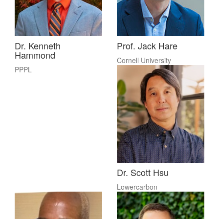
Dr. Kenneth
Prof. Jack Hare
Hammond
Cornell University
PPPL
Dr. Scott Hsu
Lowercarbon