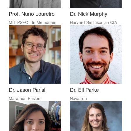
Prof. Nuno Loureiro
Dr. Nick Murphy
MIT PSFC - In Memoriam
Harvard-Smithsonian CfA
Dr. Jason Parisi
Dr. Eli Parke
Marathon Fusion
Novatron