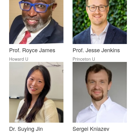
Prof. Royce James
Prof. Jesse Jenkins
Howard U
Princeton U
Dr. Suying Jin
Sergei Kniazev