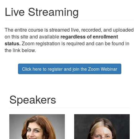
Live Streaming
The entire course is streamed live, recorded, and uploaded
on this site and available
regardless of enrollment
status.
Zoom registration is required and can be found in
the link below.
Click here to register and join the Zoom Webinar
Speakers