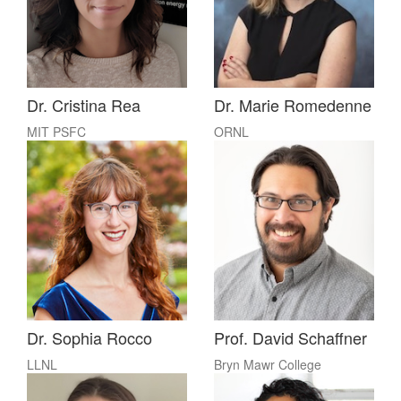
Dr. Cristina Rea
Dr. Marie Romedenne
MIT PSFC
ORNL
Dr. Sophia Rocco
Prof. David Schaffner
LLNL
Bryn Mawr College