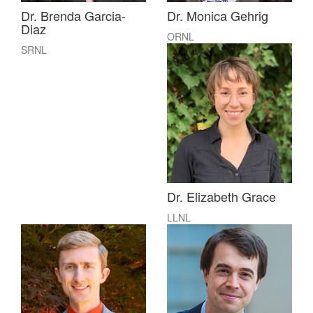
Dr. Brenda Garcia-
Dr. Monica Gehrig
Diaz
ORNL
SRNL
Dr. Elizabeth Grace
LLNL