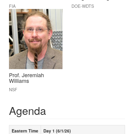
FIA
DOE-WDTS
Prof. Jeremiah
Williams
NSF
Agenda
Eastern Time
Day 1 (6/1/26)