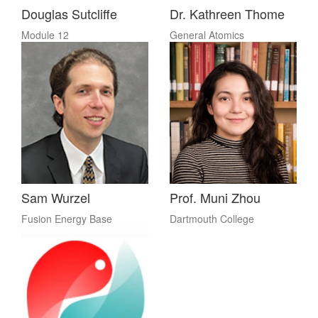
Douglas Sutcliffe
Dr. Kathreen Thome
Module 12
General Atomics
Sam Wurzel
Prof. Muni Zhou
Fusion Energy Base
Dartmouth College