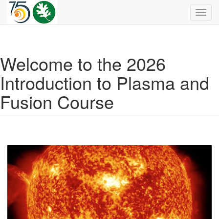
Toggl
navig
Welcome to the 2026
Introduction to Plasma and
Fusion Course