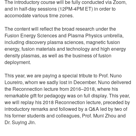
The introductory course will be fully conducted via Zoom,
and in half-day sessions (12PM-4PM ET) in order to
accomodate various time zones.
The content will reflect the broad research under the
Fusion Energy Sciences and Plasma Physics umbrella,
including discovery plasma sciences, magnetic fusion
energy, fusion materials and technology and high energy
density plasmas, as well as the business of fusion
deployment.
This year, we are paying a special tribute to Prof. Nuno
Loureiro, whom we sadly lost in December. Nuno delivered
the Reconnection lecture from 2016–2018, where his
remarkable gift for pedagogy was on full display. This year,
we will replay his 2018 Reconnection lecture, preceded by
introductory remarks and followed by a Q&A led by two of
his former students and colleagues, Prof. Muni Zhou and
Dr. Suying Jin.