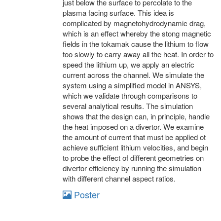
just below the surface to percolate to the
plasma facing surface. This idea is
complicated by magnetohydrodynamic drag,
which is an effect whereby the stong magnetic
fields in the tokamak cause the lithium to flow
too slowly to carry away all the heat. In order to
speed the lithium up, we apply an electric
current across the channel. We simulate the
system using a simplified model in ANSYS,
which we validate through comparisons to
several analytical results. The simulation
shows that the design can, in principle, handle
the heat imposed on a divertor. We examine
the amount of current that must be applied ot
achieve sufficient lithium velocities, and begin
to probe the effect of different geometries on
divertor efficiency by running the simulation
with different channel aspect ratios.
Poster