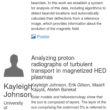
beamlets. In this work we establish a system
for analysis of this data, including algorithms to
detect beamlet locations and automatically
calculate their deflections from a reference
image, which provides information about the
evolution of the magnetic field.
Poster
Analyzing proton
radiographs of turbulent
transport in magnetized HED
plasmas
Kayleigh
Kayleigh Johnson, Erik Gilson, Maarit
Käpylä, Atefeh Barekat
Johnson
Solar models and helioseismology show that
the sun is composed of layers. The layer of the
University
of
sun comprising the outermost 5% is referred to