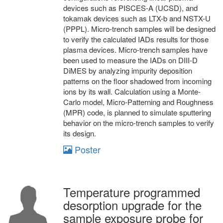
devices such as PISCES-A (UCSD), and
tokamak devices such as LTX-b and NSTX-U
(PPPL). Micro-trench samples will be designed
to verify the calculated IADs results for those
plasma devices. Micro-trench samples have
been used to measure the IADs on DIII-D
DiMES by analyzing impurity deposition
patterns on the floor shadowed from incoming
ions by its wall. Calculation using a Monte-
Carlo model, Micro-Patterning and Roughness
(MPR) code, is planned to simulate sputtering
behavior on the micro-trench samples to verify
its design.
Poster
Temperature programmed
desorption upgrade for the
sample exposure probe for