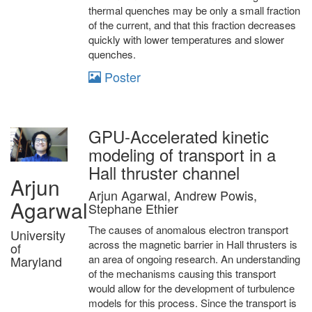
thermal quenches may be only a small fraction
of the current, and that this fraction decreases
quickly with lower temperatures and slower
quenches.
Poster
GPU-Accelerated kinetic
modeling of transport in a
Hall thruster channel
Arjun
Arjun Agarwal, Andrew Powis,
Agarwal
Stephane Ethier
The causes of anomalous electron transport
University
across the magnetic barrier in Hall thrusters is
of
an area of ongoing research. An understanding
Maryland
of the mechanisms causing this transport
would allow for the development of turbulence
models for this process. Since the transport is