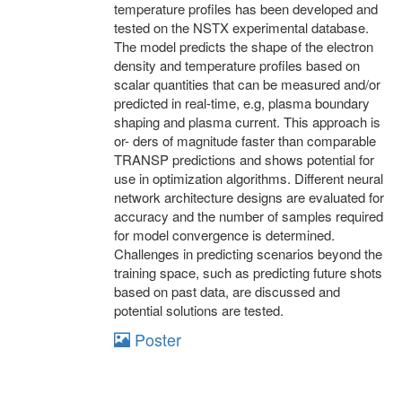
temperature profiles has been developed and
tested on the NSTX experimental database.
The model predicts the shape of the electron
density and temperature profiles based on
scalar quantities that can be measured and/or
predicted in real-time, e.g, plasma boundary
shaping and plasma current. This approach is
or- ders of magnitude faster than comparable
TRANSP predictions and shows potential for
use in optimization algorithms. Different neural
network architecture designs are evaluated for
accuracy and the number of samples required
for model convergence is determined.
Challenges in predicting scenarios beyond the
training space, such as predicting future shots
based on past data, are discussed and
potential solutions are tested.
Poster