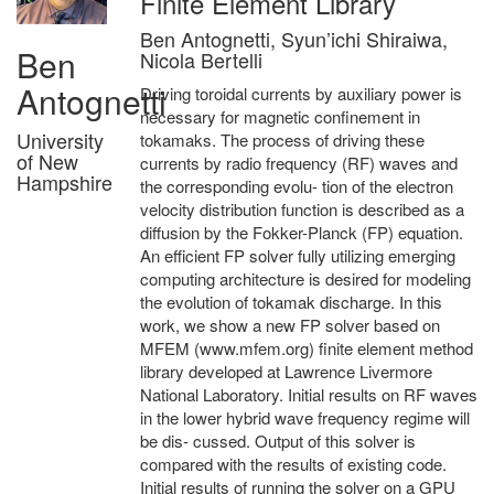
Finite Element Library
Ben Antognetti, Syun’ichi Shiraiwa,
Ben
Nicola Bertelli
Antognetti
Driving toroidal currents by auxiliary power is
necessary for magnetic confinement in
University
tokamaks. The process of driving these
of New
currents by radio frequency (RF) waves and
Hampshire
the corresponding evolu- tion of the electron
velocity distribution function is described as a
diffusion by the Fokker-Planck (FP) equation.
An efficient FP solver fully utilizing emerging
computing architecture is desired for modeling
the evolution of tokamak discharge. In this
work, we show a new FP solver based on
MFEM (www.mfem.org) finite element method
library developed at Lawrence Livermore
National Laboratory. Initial results on RF waves
in the lower hybrid wave frequency regime will
be dis- cussed. Output of this solver is
compared with the results of existing code.
Initial results of running the solver on a GPU