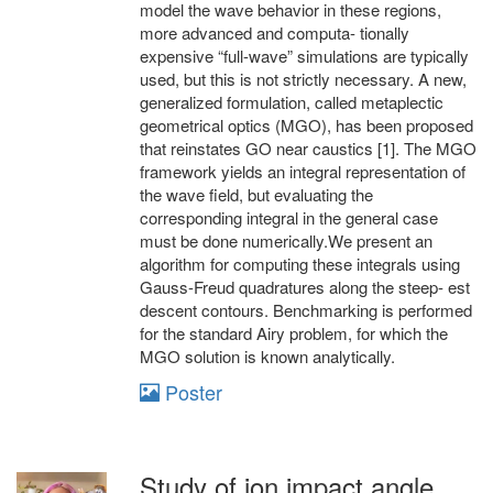
model the wave behavior in these regions,
more advanced and computa- tionally
expensive “full-wave” simulations are typically
used, but this is not strictly necessary. A new,
generalized formulation, called metaplectic
geometrical optics (MGO), has been proposed
that reinstates GO near caustics [1]. The MGO
framework yields an integral representation of
the wave field, but evaluating the
corresponding integral in the general case
must be done numerically.We present an
algorithm for computing these integrals using
Gauss-Freud quadratures along the steep- est
descent contours. Benchmarking is performed
for the standard Airy problem, for which the
MGO solution is known analytically.
Poster
Study of ion impact angle