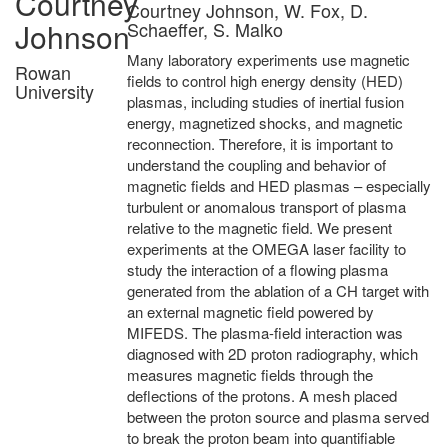
Courtney
Courtney Johnson, W. Fox, D.
Johnson
Schaeffer, S. Malko
Many laboratory experiments use magnetic
Rowan
fields to control high energy density (HED)
University
plasmas, including studies of inertial fusion
energy, magnetized shocks, and magnetic
reconnection. Therefore, it is important to
understand the coupling and behavior of
magnetic fields and HED plasmas – especially
turbulent or anomalous transport of plasma
relative to the magnetic field. We present
experiments at the OMEGA laser facility to
study the interaction of a flowing plasma
generated from the ablation of a CH target with
an external magnetic field powered by
MIFEDS. The plasma-field interaction was
diagnosed with 2D proton radiography, which
measures magnetic fields through the
deflections of the protons. A mesh placed
between the proton source and plasma served
to break the proton beam into quantifiable