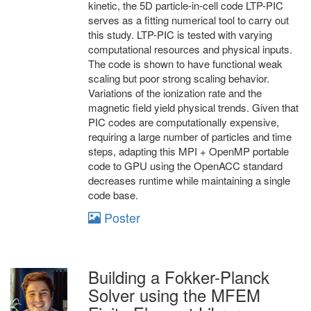
kinetic, the 5D particle-in-cell code LTP-PIC
serves as a fitting numerical tool to carry out
this study. LTP-PIC is tested with varying
computational resources and physical inputs.
The code is shown to have functional weak
scaling but poor strong scaling behavior.
Variations of the ionization rate and the
magnetic field yield physical trends. Given that
PIC codes are computationally expensive,
requiring a large number of particles and time
steps, adapting this MPI + OpenMP portable
code to GPU using the OpenACC standard
decreases runtime while maintaining a single
code base.
Poster
Building a Fokker-Planck
Solver using the MFEM