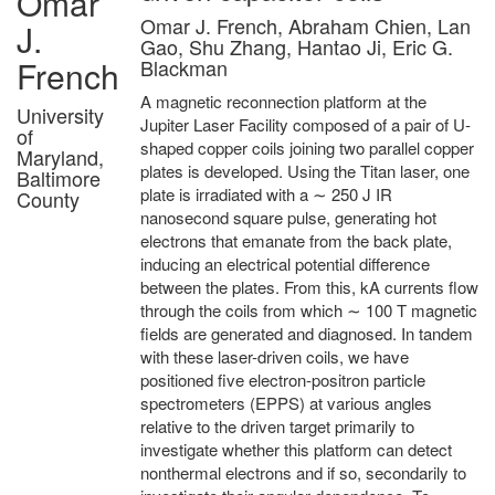
Omar
Omar J. French, Abraham Chien, Lan
J.
Gao, Shu Zhang, Hantao Ji, Eric G.
French
Blackman
A magnetic reconnection platform at the
University
Jupiter Laser Facility composed of a pair of U-
of
shaped copper coils joining two parallel copper
Maryland,
plates is developed. Using the Titan laser, one
Baltimore
plate is irradiated with a ∼ 250 J IR
County
nanosecond square pulse, generating hot
electrons that emanate from the back plate,
inducing an electrical potential difference
between the plates. From this, kA currents flow
through the coils from which ∼ 100 T magnetic
fields are generated and diagnosed. In tandem
with these laser-driven coils, we have
positioned five electron-positron particle
spectrometers (EPPS) at various angles
relative to the driven target primarily to
investigate whether this platform can detect
nonthermal electrons and if so, secondarily to