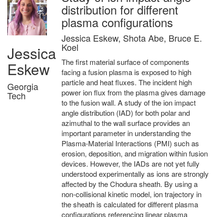
distribution for different
plasma configurations
Jessica Eskew, Shota Abe, Bruce E.
Koel
Jessica
The first material surface of components
Eskew
facing a fusion plasma is exposed to high
particle and heat fluxes. The incident high
Georgia
power ion flux from the plasma gives damage
Tech
to the fusion wall. A study of the ion impact
angle distribution (IAD) for both polar and
azimuthal to the wall surface provides an
important parameter in understanding the
Plasma-Material Interactions (PMI) such as
erosion, deposition, and migration within fusion
devices. However, the IADs are not yet fully
understood experimentally as ions are strongly
affected by the Chodura sheath. By using a
non-collisional kinetic model, ion trajectory in
the sheath is calculated for different plasma
configurations referencing linear plasma