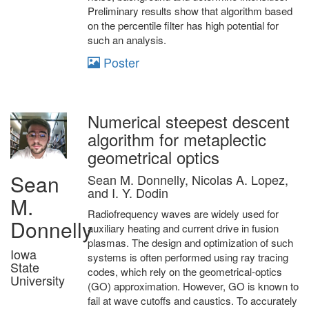
Preliminary results show that algorithm based
on the percentile filter has high potential for
such an analysis.
Poster
Numerical steepest descent
algorithm for metaplectic
geometrical optics
Sean
Sean M. Donnelly, Nicolas A. Lopez,
and I. Y. Dodin
M.
Radiofrequency waves are widely used for
Donnelly
auxiliary heating and current drive in fusion
plasmas. The design and optimization of such
Iowa
systems is often performed using ray tracing
State
codes, which rely on the geometrical-optics
University
(GO) approximation. However, GO is known to
fail at wave cutoffs and caustics. To accurately