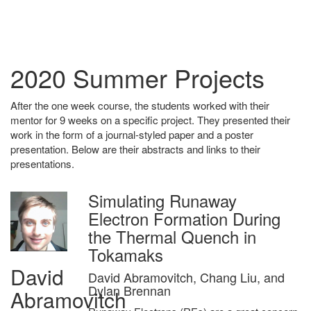
2020 Summer Projects
After the one week course, the students worked with their
mentor for 9 weeks on a specific project. They presented their
work in the form of a journal-styled paper and a poster
presentation. Below are their abstracts and links to their
presentations.
Simulating Runaway
Electron Formation During
the Thermal Quench in
Tokamaks
David
David Abramovitch, Chang Liu, and
Dylan Brennan
Abramovitch