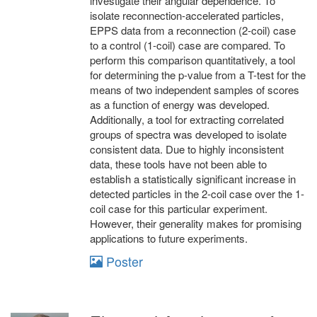
investigate their angular dependence. To
isolate reconnection-accelerated particles,
EPPS data from a reconnection (2-coil) case
to a control (1-coil) case are compared. To
perform this comparison quantitatively, a tool
for determining the p-value from a T-test for the
means of two independent samples of scores
as a function of energy was developed.
Additionally, a tool for extracting correlated
groups of spectra was developed to isolate
consistent data. Due to highly inconsistent
data, these tools have not been able to
establish a statistically significant increase in
detected particles in the 2-coil case over the 1-
coil case for this particular experiment.
However, their generality makes for promising
applications to future experiments.
Poster