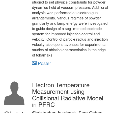
studied to set physics constraints for powder
dynamics held at vacuum pressure. Additional
analysis was performed on electron gun
arrangements. Various regimes of powder
granularity and lamp energy were investigated
to guide design of a seg- mented electrode
system for improved injection control and
velocity. Control of particle radius and injection
velocity also opens avenues for experimental
studies of ablation characteristics in the edge
of tokamaks.
Poster
Electron Temperature
Measurement using
Collisional Radiative Model
in PFRC
Christopher Jakuback, Sam Cohen,