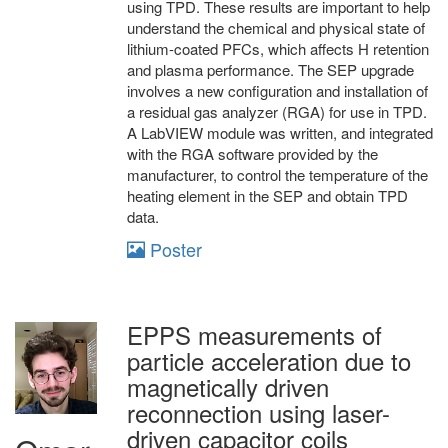
using TPD. These results are important to help
understand the chemical and physical state of
lithium-coated PFCs, which affects H retention
and plasma performance. The SEP upgrade
involves a new configuration and installation of
a residual gas analyzer (RGA) for use in TPD.
A LabVIEW module was written, and integrated
with the RGA software provided by the
manufacturer, to control the temperature of the
heating element in the SEP and obtain TPD
data.
Poster
EPPS measurements of
particle acceleration due to
magnetically driven
reconnection using laser-
driven capacitor coils