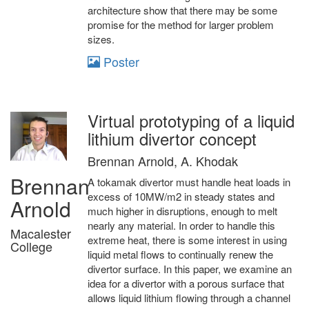
architecture show that there may be some
promise for the method for larger problem
sizes.
Poster
Virtual prototyping of a liquid
lithium divertor concept
Brennan Arnold, A. Khodak
Brennan
A tokamak divertor must handle heat loads in
excess of 10MW/m2 in steady states and
Arnold
much higher in disruptions, enough to melt
nearly any material. In order to handle this
Macalester
extreme heat, there is some interest in using
College
liquid metal flows to continually renew the
divertor surface. In this paper, we examine an
idea for a divertor with a porous surface that
allows liquid lithium flowing through a channel