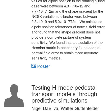
values for dipole position in the rotating ellipse
case were between 4.3 × 10−12 and
7.7×10−7T2m and the shape gradient for the
NCSX variation stellarator were between
2.8×10−9 and 5.0×10−7T2m. We calculated
dipole position tolerances of normal field error,
and found that the shape gradient does not
provide a complete picture of system
sensitivity. We found that a calculation of the
Hessian matrix is necessary in the case of
normal field error to obtain more accurate
sensitivity metrics.
Poster
Testing H-mode pedestal
transport models through
predictive simulations
Nigel DaSilva, Walter Guttenfelder