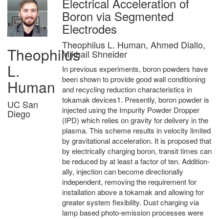
Electrical Acceleration of
Boron via Segmented
Electrodes
Theophilus L. Human, Ahmed Diallo,
Theophilus
Mikhail Shneider
L.
In previous experiments, boron powders have
been shown to provide good wall conditioning
Human
and recycling reduction characteristics in
tokamak devices1. Presently, boron powder is
UC San
injected using the Impurity Powder Dropper
Diego
(IPD) which relies on gravity for delivery in the
plasma. This scheme results in velocity limited
by gravitational acceleration. It is proposed that
by electrically charging boron, transit times can
be reduced by at least a factor of ten. Addition-
ally, injection can become directionally
independent, removing the requirement for
installation above a tokamak and allowing for
greater system flexibility. Dust charging via
lamp based photo-emission processes were