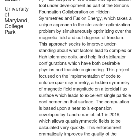
tool under development as part of the Simons
University
Foundation Collaboration on Hidden
of
Symmetries and Fusion Energy, which takes a
Maryland,
unique approach to the stellarator optimization
College
Park
problem by simultaneously optimizing over the
magnetic field and coil degrees of freedom.
This approach seeks to improve under-
standing about what factors lead to complex or
high tolerance coils, and help find stellarator
configurations which have both desirable
physics and feasible engineering. This project
focused on the implementation of code to
enforce qua- sisymmetry, a hidden symmetry
of magnetic field magnitude on a toroidal flux
surface which leads to excellent single particle
confinementon that surface. The computation
is based upon a near axis expansion
developed by Landreman et. al.1 in 2019,
which allows quasisymmetric fields to be
calculated very quickly. This enforcement
dramatically improves the quality of the