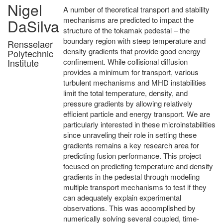
Nigel
A number of theoretical transport and stability
mechanisms are predicted to impact the
DaSilva
structure of the tokamak pedestal – the
boundary region with steep temperature and
Rensselaer
density gradients that provide good energy
Polytechnic
confinement. While collisional diffusion
Institute
provides a minimum for transport, various
turbulent mechanisms and MHD instabilities
limit the total temperature, density, and
pressure gradients by allowing relatively
efficient particle and energy transport. We are
particularly interested in these microinstabilities
since unraveling their role in setting these
gradients remains a key research area for
predicting fusion performance. This project
focused on predicting temperature and density
gradients in the pedestal through modeling
multiple transport mechanisms to test if they
can adequately explain experimental
observations. This was accomplished by
numerically solving several coupled, time-