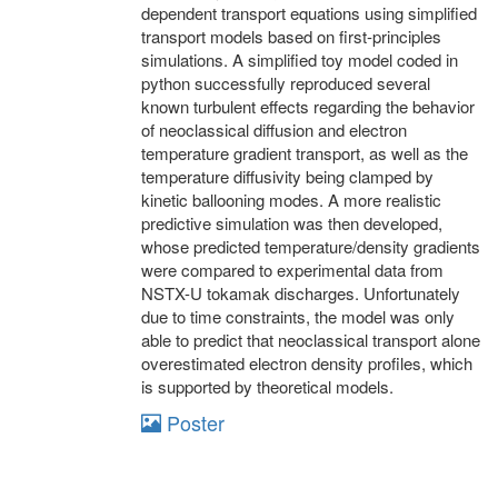
dependent transport equations using simplified
transport models based on first-principles
simulations. A simplified toy model coded in
python successfully reproduced several
known turbulent effects regarding the behavior
of neoclassical diffusion and electron
temperature gradient transport, as well as the
temperature diffusivity being clamped by
kinetic ballooning modes. A more realistic
predictive simulation was then developed,
whose predicted temperature/density gradients
were compared to experimental data from
NSTX-U tokamak discharges. Unfortunately
due to time constraints, the model was only
able to predict that neoclassical transport alone
overestimated electron density profiles, which
is supported by theoretical models.
Poster