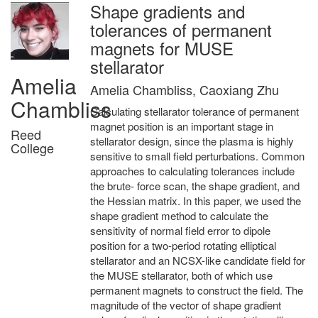
Shape gradients and
tolerances of permanent
magnets for MUSE
stellarator
Amelia
Amelia Chambliss, Caoxiang Zhu
Chambliss
Calculating stellarator tolerance of permanent
magnet position is an important stage in
Reed
stellarator design, since the plasma is highly
College
sensitive to small field perturbations. Common
approaches to calculating tolerances include
the brute- force scan, the shape gradient, and
the Hessian matrix. In this paper, we used the
shape gradient method to calculate the
sensitivity of normal field error to dipole
position for a two-period rotating elliptical
stellarator and an NCSX-like candidate field for
the MUSE stellarator, both of which use
permanent magnets to construct the field. The
magnitude of the vector of shape gradient