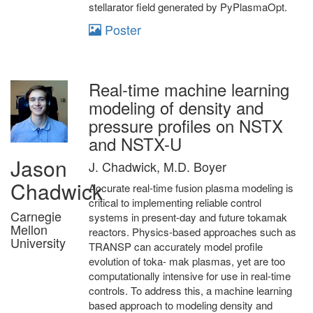
stellarator field generated by PyPlasmaOpt.
Poster
Real-time machine learning
modeling of density and
pressure profiles on NSTX
and NSTX-U
Jason
J. Chadwick, M.D. Boyer
Chadwick
Accurate real-time fusion plasma modeling is
critical to implementing reliable control
Carnegie
systems in present-day and future tokamak
Mellon
reactors. Physics-based approaches such as
University
TRANSP can accurately model profile
evolution of toka- mak plasmas, yet are too
computationally intensive for use in real-time
controls. To address this, a machine learning
based approach to modeling density and