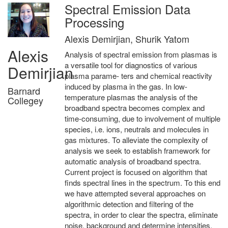
Spectral Emission Data
Processing
Alexis Demirjian, Shurik Yatom
Alexis
Analysis of spectral emission from plasmas is
a versatile tool for diagnostics of various
Demirjian
plasma parame- ters and chemical reactivity
induced by plasma in the gas. In low-
Barnard
temperature plasmas the analysis of the
Collegey
broadband spectra becomes complex and
time-consuming, due to involvement of multiple
species, i.e. ions, neutrals and molecules in
gas mixtures. To alleviate the complexity of
analysis we seek to establish framework for
automatic analysis of broadband spectra.
Current project is focused on algorithm that
finds spectral lines in the spectrum. To this end
we have attempted several approaches on
algorithmic detection and filtering of the
spectra, in order to clear the spectra, eliminate
noise, background and determine intensities.