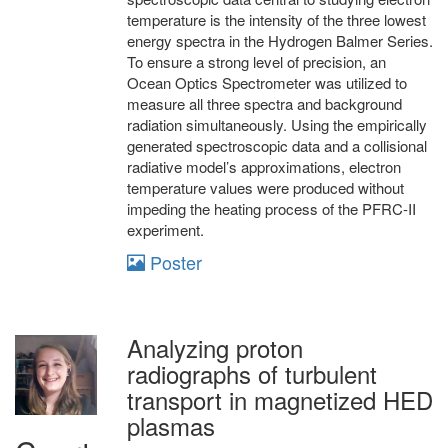
temperature is the intensity of the three lowest
energy spectra in the Hydrogen Balmer Series.
To ensure a strong level of precision, an
Ocean Optics Spectrometer was utilized to
measure all three spectra and background
radiation simultaneously. Using the empirically
generated spectroscopic data and a collisional
radiative model’s approximations, electron
temperature values were produced without
impeding the heating process of the PFRC-II
experiment.
Poster
Analyzing proton
radiographs of turbulent
transport in magnetized HED
plasmas