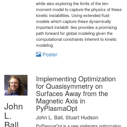
while also exploring the limits of the ten-
moment model to capture the physics of these
kinetic instabilities. Using extended fluid
models which capture these dynamically
important instabili- ties provides a promising
path forward for global modeling given the
computational constraints inherent to kinetic
modeling.
Poster
Implementing Optimization
for Quasisymmetry on
Surfaces Away from the
Magnetic Axis in
John
PyPlasmaOpt
L.
John L. Ball, Stuart Hudson
Ball
PyPlasmaOpt is a new stellarator optimization