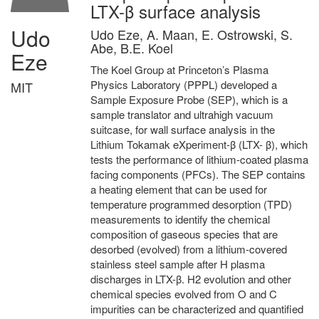
LTX-β surface analysis
Udo
Udo Eze, A. Maan, E. Ostrowski, S.
Abe, B.E. Koel
Eze
The Koel Group at Princeton’s Plasma
Physics Laboratory (PPPL) developed a
MIT
Sample Exposure Probe (SEP), which is a
sample translator and ultrahigh vacuum
suitcase, for wall surface analysis in the
Lithium Tokamak eXperiment-β (LTX- β), which
tests the performance of lithium-coated plasma
facing components (PFCs). The SEP contains
a heating element that can be used for
temperature programmed desorption (TPD)
measurements to identify the chemical
composition of gaseous species that are
desorbed (evolved) from a lithium-covered
stainless steel sample after H plasma
discharges in LTX-β. H2 evolution and other
chemical species evolved from O and C
impurities can be characterized and quantified