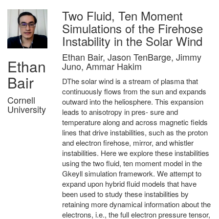
Two Fluid, Ten Moment
Simulations of the Firehose
Instability in the Solar Wind
Ethan Bair, Jason TenBarge, Jimmy
Ethan
Juno, Ammar Hakim
Bair
DThe solar wind is a stream of plasma that
continuously flows from the sun and expands
Cornell
outward into the heliosphere. This expansion
University
leads to anisotropy in pres- sure and
temperature along and across magnetic fields
lines that drive instabilities, such as the proton
and electron firehose, mirror, and whistler
instabilities. Here we explore these instabilities
using the two fluid, ten moment model in the
Gkeyll simulation framework. We attempt to
expand upon hybrid fluid models that have
been used to study these instabilities by
retaining more dynamical information about the
electrons, i.e., the full electron pressure tensor,