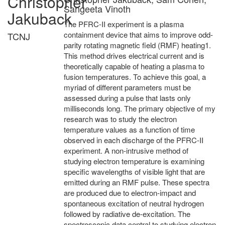
Christopher
Sangeeta Vinoth
Jakuback
The PFRC-II experiment is a plasma
containment device that aims to improve odd-
TCNJ
parity rotating magnetic field (RMF) heating1.
This method drives electrical current and is
theoretically capable of heating a plasma to
fusion temperatures. To achieve this goal, a
myriad of different parameters must be
assessed during a pulse that lasts only
milliseconds long. The primary objective of my
research was to study the electron
temperature values as a function of time
observed in each discharge of the PFRC-II
experiment. A non-intrusive method of
studying electron temperature is examining
specific wavelengths of visible light that are
emitted during an RMF pulse. These spectra
are produced due to electron-impact and
spontaneous excitation of neutral hydrogen
followed by radiative de-excitation. The
spectroscopic data central to studying electron