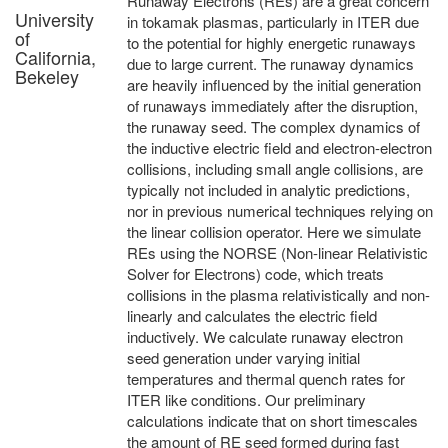
Runaway Electrons (REs) are a great concern
University
in tokamak plasmas, particularly in ITER due
of
to the potential for highly energetic runaways
California,
due to large current. The runaway dynamics
Bekeley
are heavily influenced by the initial generation
of runaways immediately after the disruption,
the runaway seed. The complex dynamics of
the inductive electric field and electron-electron
collisions, including small angle collisions, are
typically not included in analytic predictions,
nor in previous numerical techniques relying on
the linear collision operator. Here we simulate
REs using the NORSE (Non-linear Relativistic
Solver for Electrons) code, which treats
collisions in the plasma relativistically and non-
linearly and calculates the electric field
inductively. We calculate runaway electron
seed generation under varying initial
temperatures and thermal quench rates for
ITER like conditions. Our preliminary
calculations indicate that on short timescales
the amount of RE seed formed during fast