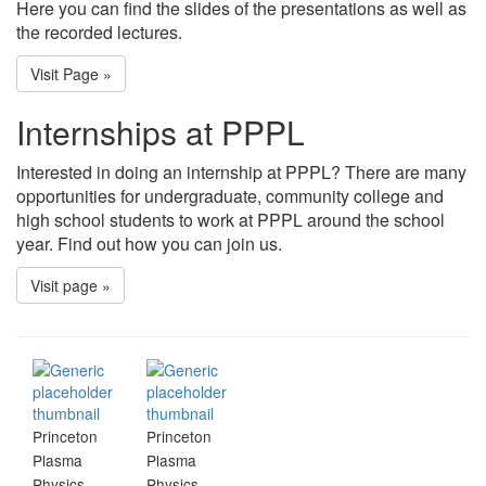
Here you can find the slides of the presentations as well as
the recorded lectures.
Visit Page »
Internships at PPPL
Interested in doing an internship at PPPL? There are many
opportunities for undergraduate, community college and
high school students to work at PPPL around the school
year. Find out how you can join us.
Visit page »
Princeton
Princeton
Plasma
Plasma
Physics
Physics