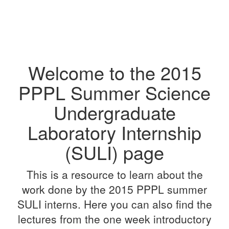
Welcome to the 2015
PPPL Summer Science
Undergraduate
Laboratory Internship
(SULI) page
This is a resource to learn about the
work done by the 2015 PPPL summer
SULI interns. Here you can also find the
lectures from the one week introductory