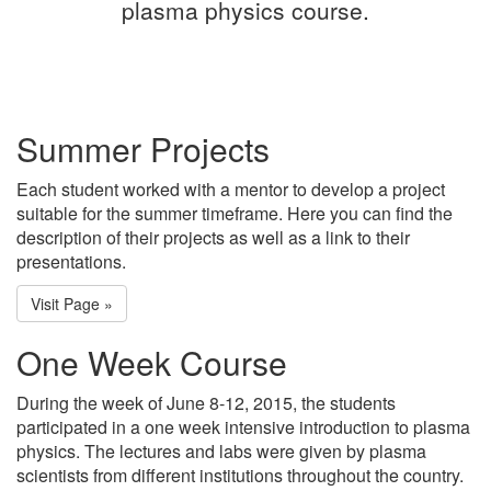
plasma physics course.
Summer Projects
Each student worked with a mentor to develop a project
suitable for the summer timeframe. Here you can find the
description of their projects as well as a link to their
presentations.
Visit Page »
One Week Course
During the week of June 8-12, 2015, the students
participated in a one week intensive introduction to plasma
physics. The lectures and labs were given by plasma
scientists from different institutions throughout the country.